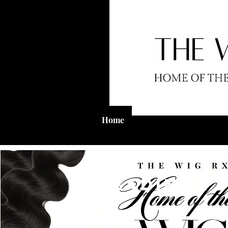
Home
Shop
Wig Clinic
Heading 1