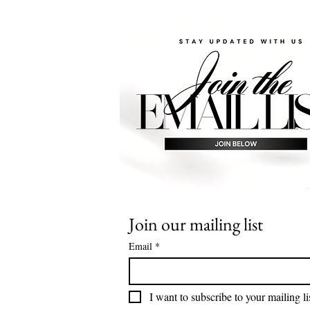
Join our mailing list
Email
*
I want to subscribe to your mailing li