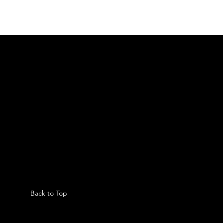
Back to Top