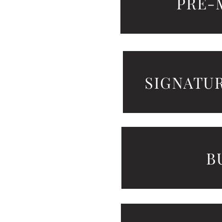
PRE-
SIGNATU
B