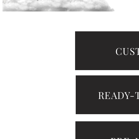
show he
CUS
READY-