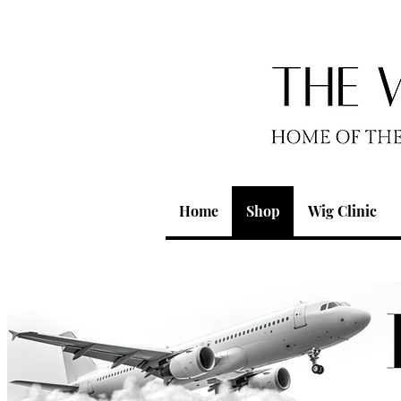
Home
Shop
Wig Clinic
We don’t ha