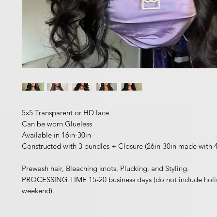
5x5 Transparent or HD lace
Can be worn Glueless
Available in 16in-30in
Constructed with 3 bundles + Closure (26in-30in made with 
Prewash hair, Bleaching knots, Plucking, and Styling.
PROCESSING TIME 15-20 business days (do not include holi
weekend).