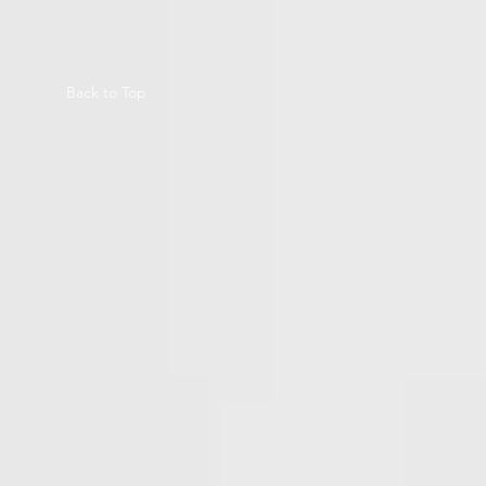
Back to Top