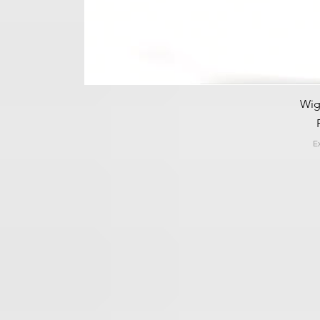
Wig
E