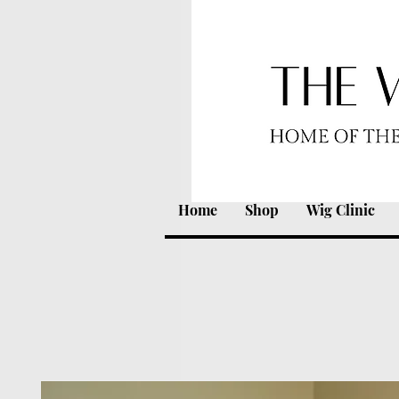
Home
Shop
Wig Clinic