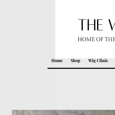
Home
Shop
Wig Clinic