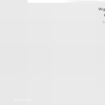
Wig
E
Back to Top