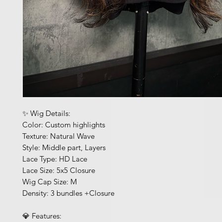
✨ Wig Details:
Color: Custom highlights
Texture: Natural Wave
Style: Middle part, Layers
Lace Type: HD Lace
Lace Size: 5x5 Closure
Wig Cap Size: M
Density: 3 bundles +Closure
💎 Features: