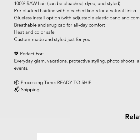
100% RAW hair (can be bleached, dyed, and styled)
Pre-plucked hairline with bleached knots for a natural finish
Glueless install option (with adjustable elastic band and com
Breathable and snug cap for all-day comfort
Heat and color safe
Custom-made and styled just for you
💖 Perfect For:
Everyday glam, vacations, protective styling, photo shoots, a
events.
📦 Processing Time: READY TO SHIP
📬 Shipping:
Rela