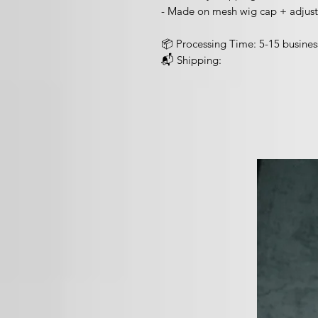
- Made on mesh wig cap + adjust
📦 Processing Time: 5-15 busines
📬 Shipping: