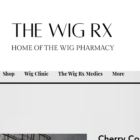
Shop
Wig Clinic
The Wig Rx Medics
More
Cherry Co