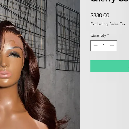
Price
$330.00
Excluding Sales Tax
Quantity
*