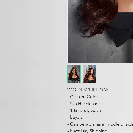
WIG DESCRIPTION:
- Custom Color
- 5x5 HD closure
- 18in body wave
- Layers
- Can be worn as a middle or sid
- Next Day Shipping