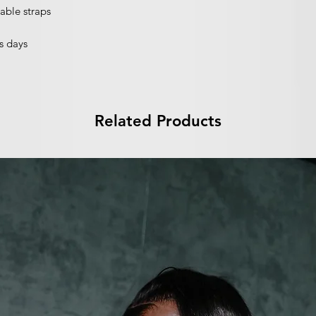
able straps
s days
Related Products