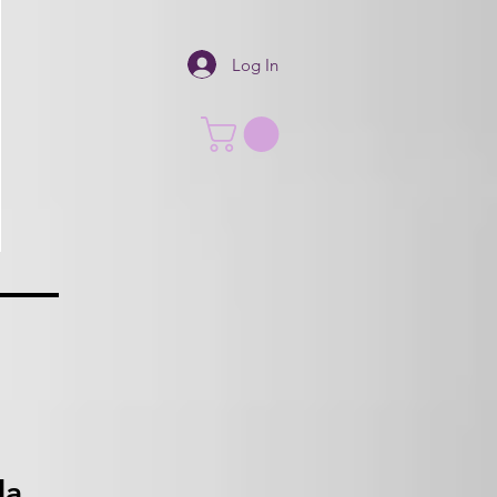
Log In
la