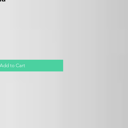
Add to Cart