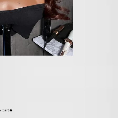
e part🔥