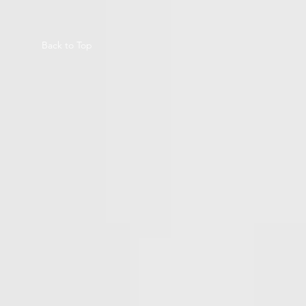
Back to Top