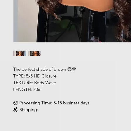
The perfect shade of brown 😍🤎
TYPE: 5x5 HD Closure
TEXTURE: Body Wave
LENGTH: 20in
📦 Processing Time: 5-15 business days
📬 Shipping: