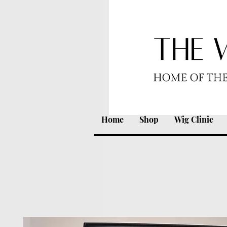
Home
Shop
Wig Clinic