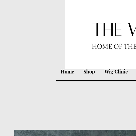
Home
Shop
Wig Clinic