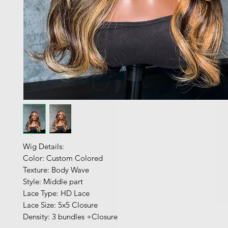
Wig Details:
Color: Custom Colored
Texture: Body Wave
Style: Middle part
Lace Type: HD Lace
Lace Size: 5x5 Closure
Density: 3 bundles +Closure