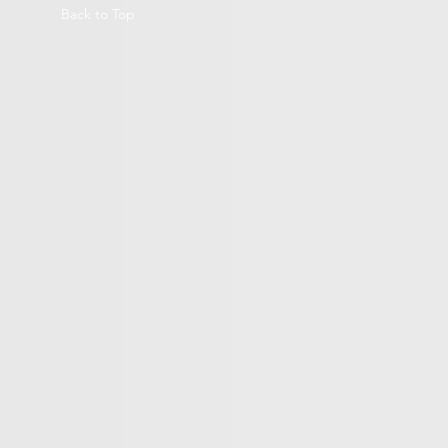
Back to Top