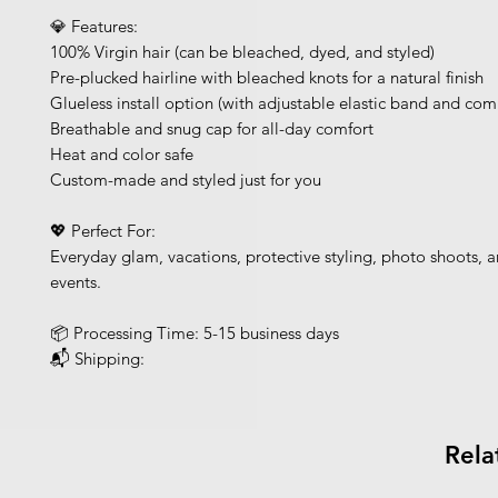
💎 Features:
100% Virgin hair (can be bleached, dyed, and styled)
Pre-plucked hairline with bleached knots for a natural finish
Glueless install option (with adjustable elastic band and com
Breathable and snug cap for all-day comfort
Heat and color safe
Custom-made and styled just for you
💖 Perfect For:
Everyday glam, vacations, protective styling, photo shoots, a
events.
📦 Processing Time: 5-15 business days
📬 Shipping:
Rela