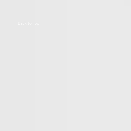
Back to Top