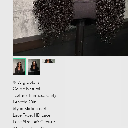
✨ Wig Details:
Color: Natural
Texture: Burmese Curly
Length: 20in
Style: Middle part
Lace Type: HD Lace
Lace Size: 5x5 Closure