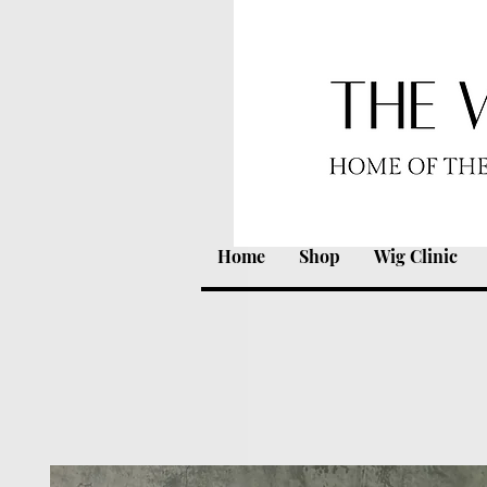
Home
Shop
Wig Clinic