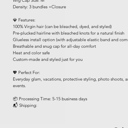
Wig Cap Size: M
Density: 3 bundles +Closure
💎 Features:
100% Virgin hair (can be bleached, dyed, and styled)
Pre-plucked hairline with bleached knots for a natural finish
Glueless install option (with adjustable elastic band and com
Breathable and snug cap for all-day comfort
Heat and color safe
Custom-made and styled just for you
💖 Perfect For:
Everyday glam, vacations, protective styling, photo shoots, a
events.
📦 Processing Time: 5-15 business days
📬 Shipping: