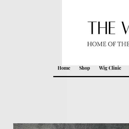
Home
Shop
Wig Clinic