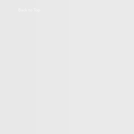
Back to Top