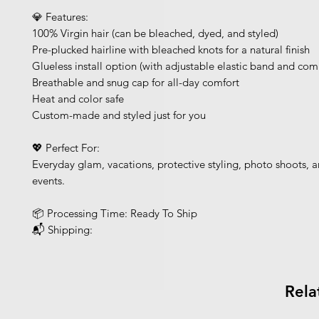
💎 Features:
100% Virgin hair (can be bleached, dyed, and styled)
Pre-plucked hairline with bleached knots for a natural finish
Glueless install option (with adjustable elastic band and com
Breathable and snug cap for all-day comfort
Heat and color safe
Custom-made and styled just for you
💖 Perfect For:
Everyday glam, vacations, protective styling, photo shoots, a
events.
📦 Processing Time: Ready To Ship
📬 Shipping:
Rela