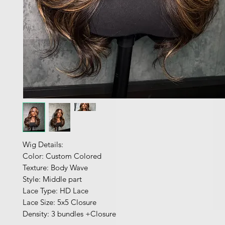
Wig Details:
Color: Custom Colored
Texture: Body Wave
Style: Middle part
Lace Type: HD Lace
Lace Size: 5x5 Closure
Density: 3 bundles +Closure