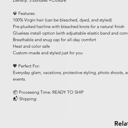
Density: 3 bundles +Closure
💎 Features:
100% Virgin hair (can be bleached, dyed, and styled)
Pre-plucked hairline with bleached knots for a natural finish
Glueless install option (with adjustable elastic band and com
Breathable and snug cap for all-day comfort
Heat and color safe
Custom-made and styled just for you
💖 Perfect For:
Everyday glam, vacations, protective styling, photo shoots, a
events.
📦 Processing Time: READY TO SHIP
📬 Shipping:
Rela