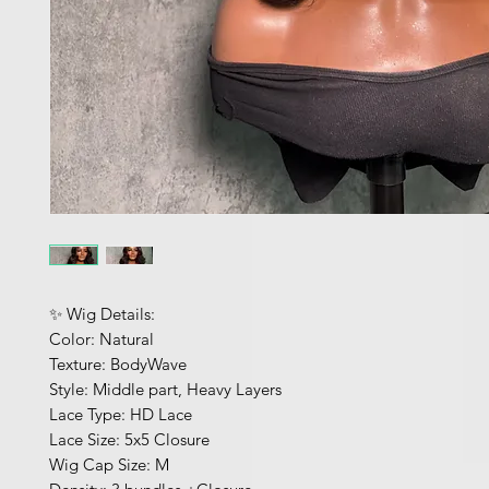
✨ Wig Details:
Color: Natural
Texture: BodyWave
Style: Middle part, Heavy Layers
Lace Type: HD Lace
Lace Size: 5x5 Closure
Wig Cap Size: M