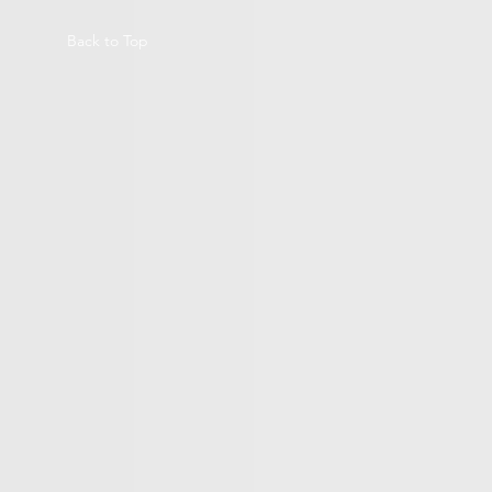
Back to Top