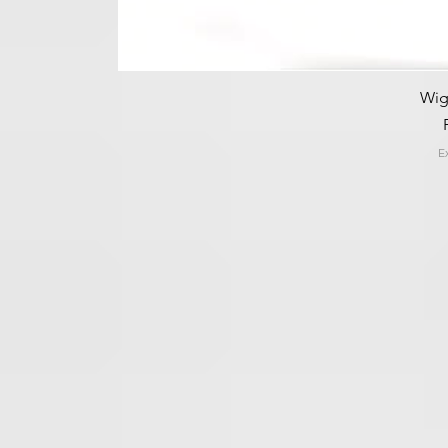
Wig
E