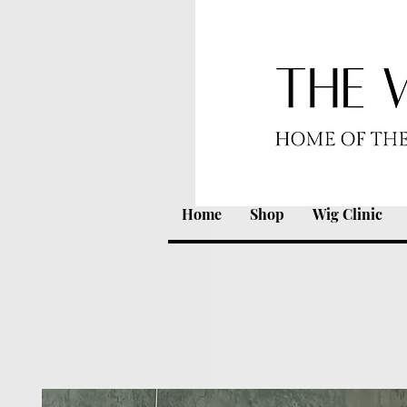
Home
Shop
Wig Clinic