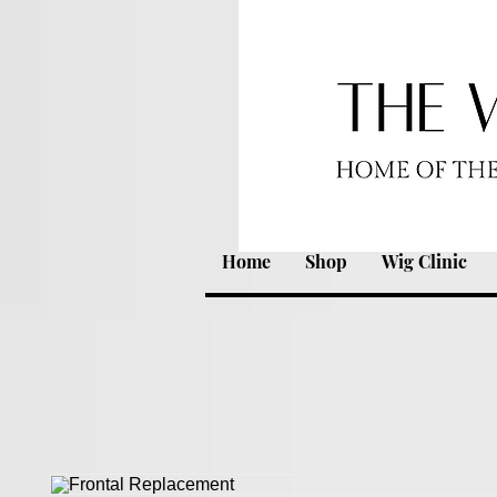
Home
Shop
Wig Clinic