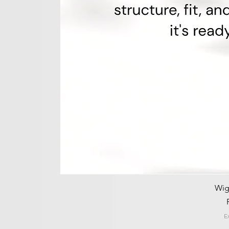
Wig
E