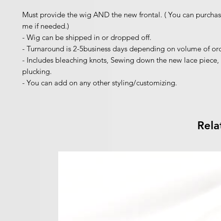
Must provide the wig AND the new frontal. ( You can purchas
me if needed.)
- Wig can be shipped in or dropped off.
- Turnaround is 2-5business days depending on volume of ord
- Includes bleaching knots, Sewing down the new lace piece, 
plucking.
- You can add on any other styling/customizing.
Rela